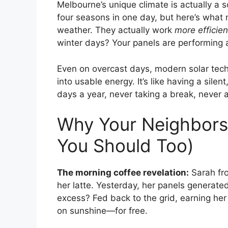
Melbourne’s unique climate is actually a 
four seasons in one day, but here’s what m
weather. They actually work
more efficien
winter days? Your panels are performing a
Even on overcast days, modern solar tech
into usable energy. It’s like having a sile
days a year, never taking a break, never a
Why Your Neighbors
You Should Too)
The morning coffee revelation:
Sarah fro
her latte. Yesterday, her panels generat
excess? Fed back to the grid, earning her 
on sunshine—for free.