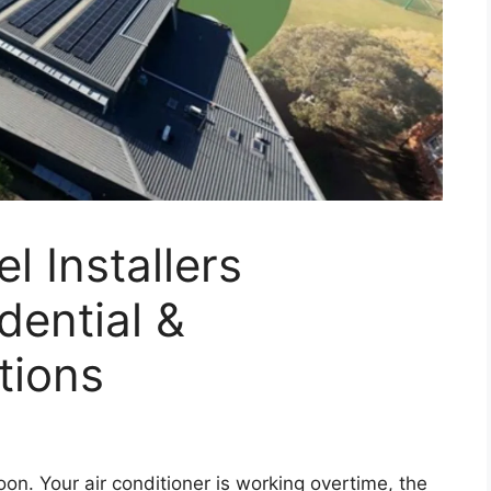
l Installers
dential &
tions
on. Your air conditioner is working overtime, the