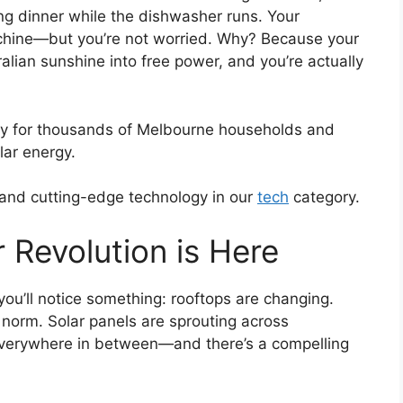
ing dinner while the dishwasher runs. Your
 machine—but you’re not worried. Why? Because your
tralian sunshine into free power, and you’re actually
ality for thousands of Melbourne households and
ar energy.
 and cutting-edge technology in our
tech
category.
 Revolution is Here
u’ll notice something: rooftops are changing.
norm. Solar panels are sprouting across
everywhere in between—and there’s a compelling