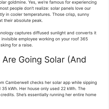
solar goldmine. Yes, we’re famous for experiencing
ost people don’t realize: solar panels love our
tly
in cooler temperatures. Those crisp, sunny
t their absolute peak.
nology captures diffused sunlight and converts it
nt, invisible employee working on your roof 365
sking for a raise.
 Are Going Solar (And
m Camberwell checks her solar app while sipping
ed 35 kWh. Her house only used 22 kWh. The
credits. She’s essentially running her entire home