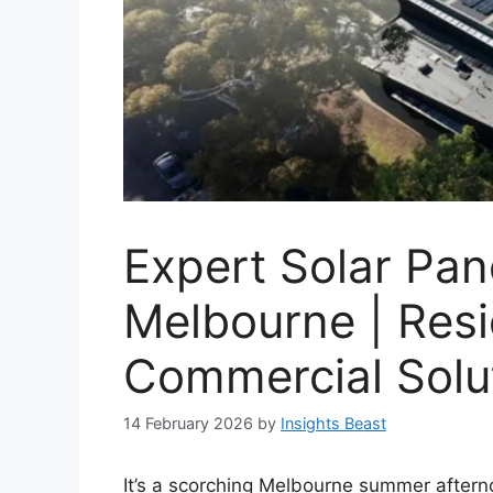
Expert Solar Pane
Melbourne | Resi
Commercial Solu
14 February 2026
by
Insights Beast
It’s a scorching Melbourne summer afterno