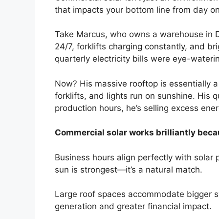
that impacts your bottom line from day o
Take Marcus, who owns a warehouse in Dan
24/7, forklifts charging constantly, and b
quarterly electricity bills were eye-water
Now? His massive rooftop is essentially a
forklifts, and lights run on sunshine. His
production hours, he’s selling excess ener
Commercial solar works brilliantly beca
Business hours align perfectly with sola
sun is strongest—it’s a natural match.
Large roof spaces accommodate bigger 
generation and greater financial impact.