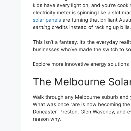
kids have every light on, and you’re cook
electricity meter is spinning like a slot
solar panels
are turning that brilliant Aus
earning
credits instead of racking up bills.
This isn’t a fantasy. It’s the everyday re
businesses who’ve made the switch to sol
Explore more innovative energy solutions
The Melbourne Solar
Walk through any Melbourne suburb and yo
What was once rare is now becoming the 
Doncaster, Preston, Glen Waverley, and 
reason why.