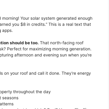
od morning! Your solar system generated enough
ed you $8 in credits.” This is a real text that
g apps.
tion should be too.
That north-facing roof
sk? Perfect for maximizing morning generation.
apturing afternoon and evening sun when you’re
els on your roof and call it done. They’re energy
operty throughout the day
nt seasons
atterns