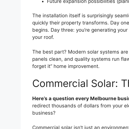
Future expansion possibilities (plan
The installation itself is surprisingly 
quickly their property transforms. Day on
begins. Day three: you’re generating you
your roof.
The best part? Modern solar systems are 
panels clean, and quality systems run flawl
forget it” home improvement.
Commercial Solar: 
Here’s a question every Melbourne bus
redirect thousands of dollars from your ele
business?
Commercial solar isn’t just an environmen