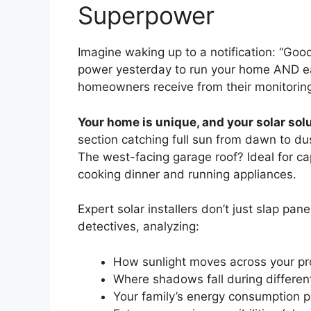
Superpower
Imagine waking up to a notification: “Go
power yesterday to run your home AND earn
homeowners receive from their monitorin
Your home is unique, and your solar solu
section catching full sun from dawn to du
The west-facing garage roof? Ideal for c
cooking dinner and running appliances.
Expert solar installers don’t just slap pan
detectives, analyzing:
How sunlight moves across your pr
Where shadows fall during differe
Your family’s energy consumption p