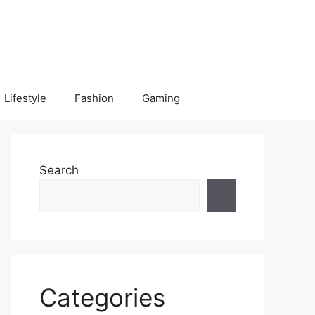
Lifestyle
Fashion
Gaming
Search
Categories