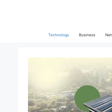
Skip
to
content
Technology
Business
Net