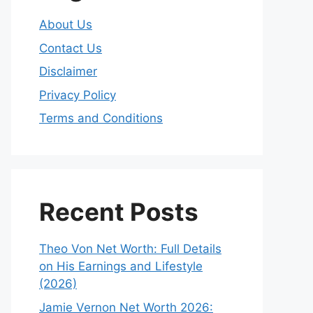
About Us
Contact Us
Disclaimer
Privacy Policy
Terms and Conditions
Recent Posts
Theo Von Net Worth: Full Details
on His Earnings and Lifestyle
(2026)
Jamie Vernon Net Worth 2026: