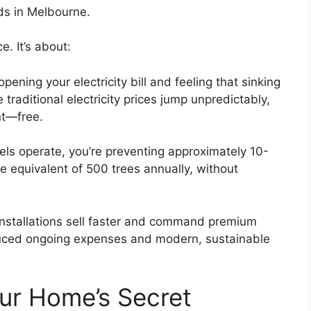
ds in Melbourne.
e. It’s about:
ning your electricity bill and feeling that sinking
raditional electricity prices jump unpredictably,
nt—free.
ls operate, you’re preventing approximately 10-
e equivalent of 500 trees annually, without
nstallations sell faster and command premium
educed ongoing expenses and modern, sustainable
our Home’s Secret