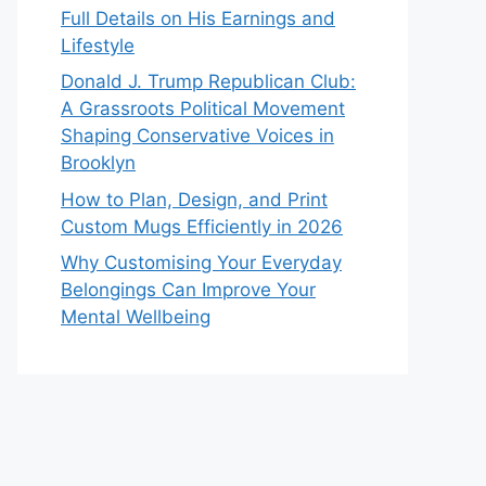
Full Details on His Earnings and
Lifestyle
Donald J. Trump Republican Club:
A Grassroots Political Movement
Shaping Conservative Voices in
Brooklyn
How to Plan, Design, and Print
Custom Mugs Efficiently in 2026
Why Customising Your Everyday
Belongings Can Improve Your
Mental Wellbeing