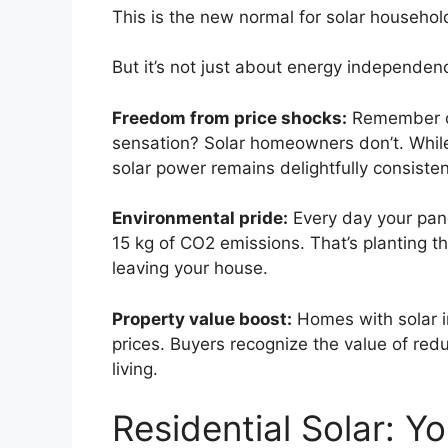
This is the new normal for solar househol
But it’s not just about energy independenc
Freedom from price shocks:
Remember ope
sensation? Solar homeowners don’t. While t
solar power remains delightfully consiste
Environmental pride:
Every day your pane
15 kg of CO2 emissions. That’s planting th
leaving your house.
Property value boost:
Homes with solar i
prices. Buyers recognize the value of r
living.
Residential Solar: Y