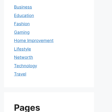
Business
Education
Fashion
Gaming
Home Improvement
Lifestyle
Networth
Technology
Travel
Pages