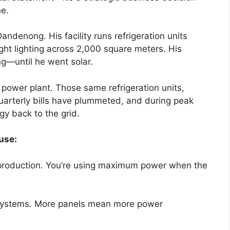
ne.
denong. His facility runs refrigeration units
right lighting across 2,000 square meters. His
ing—until he went solar.
 power plant. Those same refrigeration units,
 quarterly bills have plummeted, and during peak
gy back to the grid.
use:
r production. You’re using maximum power when the
systems. More panels mean more power