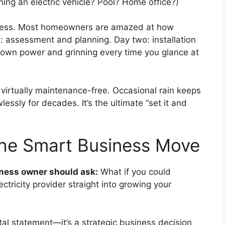
ning an electric vehicle? Pool? Home office?)
seamless. Most homeowners are amazed at how
e: assessment and planning. Day two: installation
r own power and grinning every time you glance at
virtually maintenance-free. Occasional rain keeps
essly for decades. It’s the ultimate “set it and
The Smart Business Move
iness owner should ask:
What if you could
ctricity provider straight into growing your
tal statement—it’s a strategic business decision