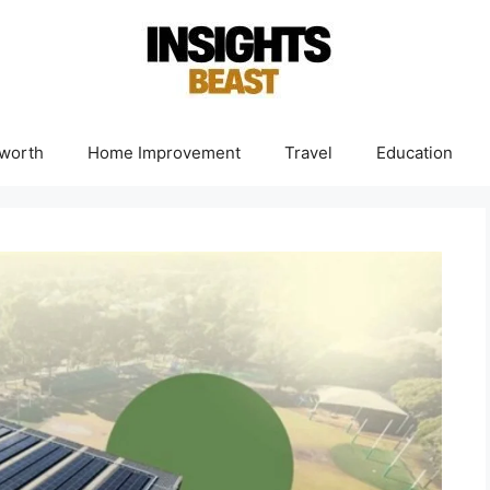
worth
Home Improvement
Travel
Education