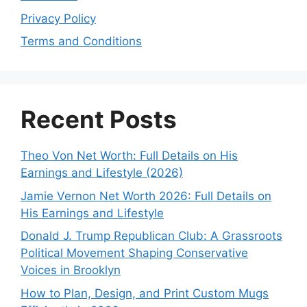
Privacy Policy
Terms and Conditions
Recent Posts
Theo Von Net Worth: Full Details on His
Earnings and Lifestyle (2026)
Jamie Vernon Net Worth 2026: Full Details on
His Earnings and Lifestyle
Donald J. Trump Republican Club: A Grassroots
Political Movement Shaping Conservative
Voices in Brooklyn
How to Plan, Design, and Print Custom Mugs