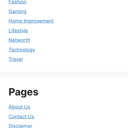
Fashion
Gaming
Home Improvement
Lifestyle
Networth
Technology
Travel
Pages
About Us
Contact Us
Disclaimer