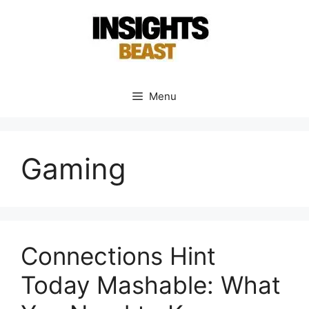
Skip
to
content
Menu
Gaming
Connections Hint
Today Mashable: What