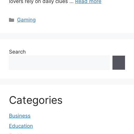
lovers rely on daily clues …
Read more
Categories
Gaming
Search
Categories
Business
Education