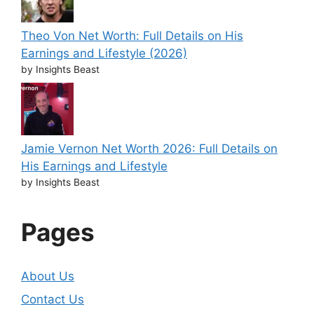
Theo Von Net Worth: Full Details on His
Earnings and Lifestyle (2026)
by Insights Beast
Jamie Vernon Net Worth 2026: Full Details on
His Earnings and Lifestyle
by Insights Beast
Pages
About Us
Contact Us