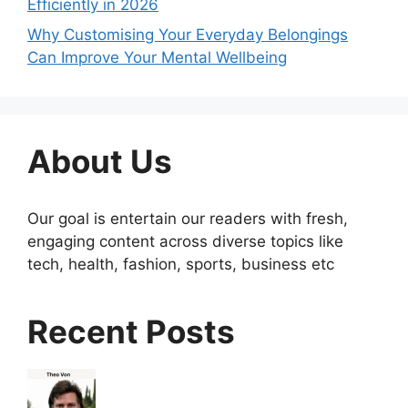
Efficiently in 2026
Why Customising Your Everyday Belongings
Can Improve Your Mental Wellbeing
About Us
Our goal is entertain our readers with fresh,
engaging content across diverse topics like
tech, health, fashion, sports, business etc
Recent Posts