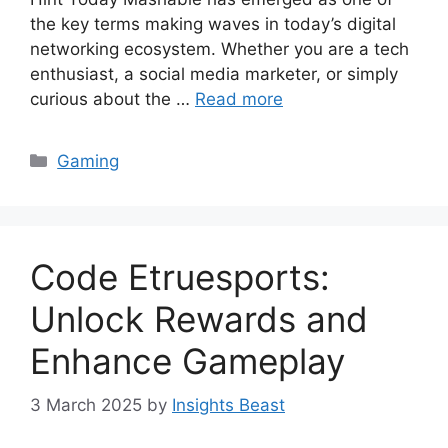
the key terms making waves in today’s digital
networking ecosystem. Whether you are a tech
enthusiast, a social media marketer, or simply
curious about the …
Read more
Categories
Gaming
Code Etruesports:
Unlock Rewards and
Enhance Gameplay
3 March 2025
by
Insights Beast