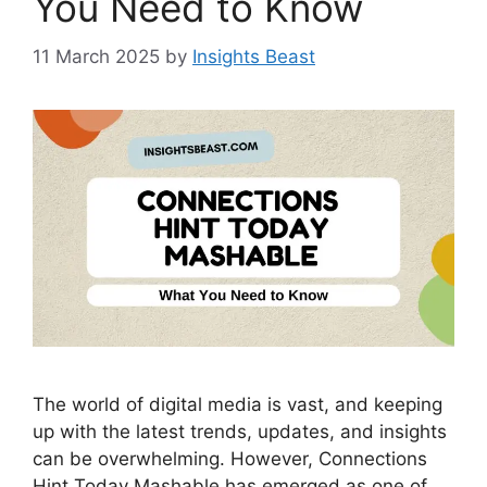
You Need to Know
11 March 2025
by
Insights Beast
The world of digital media is vast, and keeping
up with the latest trends, updates, and insights
can be overwhelming. However, Connections
Hint Today Mashable has emerged as one of