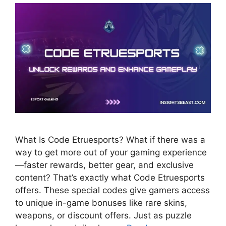
What Is Code Etruesports? What if there was a
way to get more out of your gaming experience
—faster rewards, better gear, and exclusive
content? That’s exactly what Code Etruesports
offers. These special codes give gamers access
to unique in-game bonuses like rare skins,
weapons, or discount offers. Just as puzzle