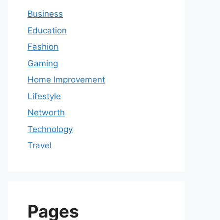
Business
Education
Fashion
Gaming
Home Improvement
Lifestyle
Networth
Technology
Travel
Pages