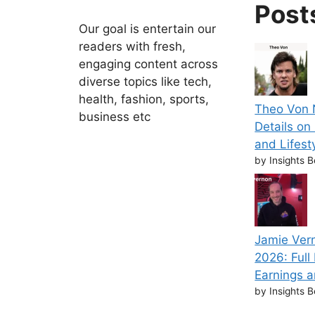
Post
Our goal is entertain our
readers with fresh,
engaging content across
diverse topics like tech,
health, fashion, sports,
Theo Von N
business etc
Details on
and Lifest
by Insights B
Jamie Ver
2026: Full
Earnings a
by Insights B