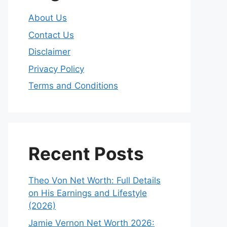
About Us
Contact Us
Disclaimer
Privacy Policy
Terms and Conditions
Recent Posts
Theo Von Net Worth: Full Details
on His Earnings and Lifestyle
(2026)
Jamie Vernon Net Worth 2026: