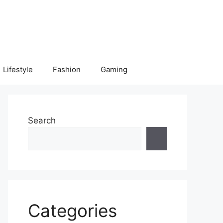
Lifestyle
Fashion
Gaming
Search
Categories