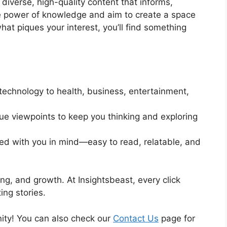
 diverse, high-quality content that informs,
the power of knowledge and aim to create a space
hat piques your interest, you’ll find something
technology to health, business, entertainment,
e viewpoints to keep you thinking and exploring
ted with you in mind—easy to read, relatable, and
ing, and growth. At Insightsbeast, every click
ng stories.
ity! You can also check our
Contact Us
page for