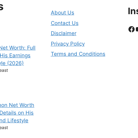
s
In
About Us
Contact Us
Fa
Disclaimer
Privacy Policy
et Worth: Full
Terms and Conditions
 His Earnings
yle (2026)
east
non Net Worth
 Details on His
nd Lifestyle
east