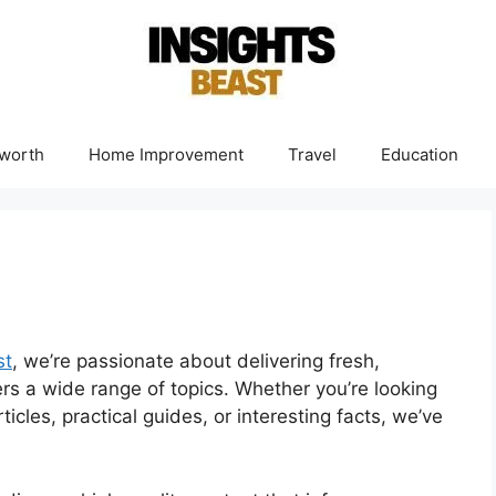
worth
Home Improvement
Travel
Education
st
, we’re passionate about delivering fresh,
ers a wide range of topics. Whether you’re looking
ticles, practical guides, or interesting facts, we’ve