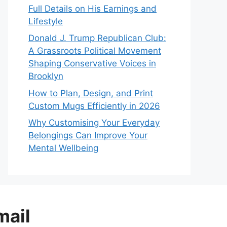
Full Details on His Earnings and
Lifestyle
Donald J. Trump Republican Club:
A Grassroots Political Movement
Shaping Conservative Voices in
Brooklyn
How to Plan, Design, and Print
Custom Mugs Efficiently in 2026
Why Customising Your Everyday
Belongings Can Improve Your
Mental Wellbeing
mail