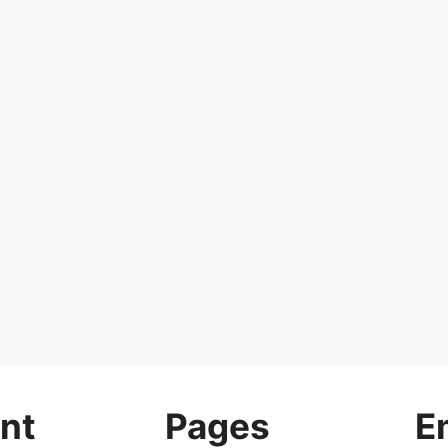
nt
Pages
E