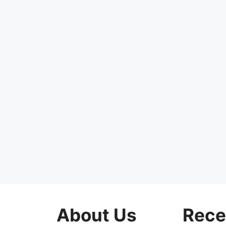
About Us
Rece