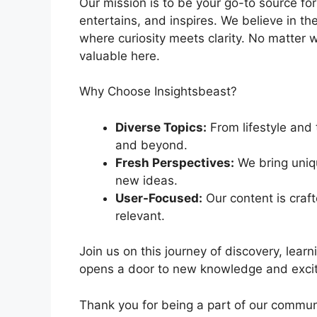
Our mission is to be your go-to source for
entertains, and inspires. We believe in 
where curiosity meets clarity. No matter w
valuable here.
Why Choose Insightsbeast?
Diverse Topics:
From lifestyle and 
and beyond.
Fresh Perspectives:
We bring uniqu
new ideas.
User-Focused:
Our content is craf
relevant.
Join us on this journey of discovery, learn
opens a door to new knowledge and exciti
Thank you for being a part of our commun