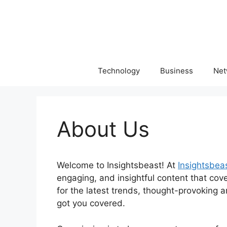
Skip
to
content
Technology
Business
Net
About Us
Welcome to Insightsbeast! At
Insightsbea
engaging, and insightful content that cov
for the latest trends, thought-provoking ar
got you covered.