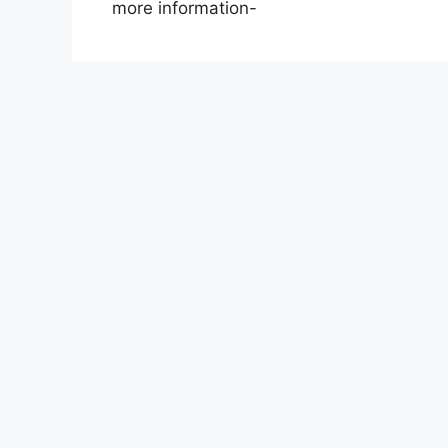
more information-