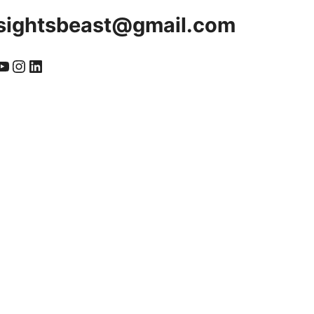
sightsbeast@gmail.com
cebook
YouTube
Instagram
LinkedIn