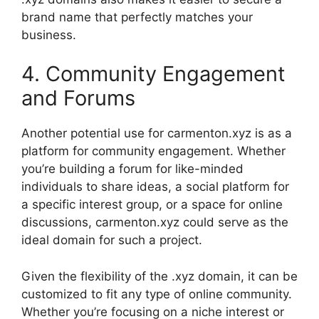
brand name that perfectly matches your
business.
4. Community Engagement
and Forums
Another potential use for carmenton.xyz is as a
platform for community engagement. Whether
you’re building a forum for like-minded
individuals to share ideas, a social platform for
a specific interest group, or a space for online
discussions, carmenton.xyz could serve as the
ideal domain for such a project.
Given the flexibility of the .xyz domain, it can be
customized to fit any type of online community.
Whether you’re focusing on a niche interest or