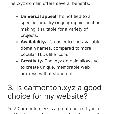
The .xyz domain offers several benefits:
Universal appeal
: It’s not tied to a
specific industry or geographic location,
making it suitable for a variety of
projects.
Availability
: It’s easier to find available
domain names, compared to more
popular TLDs like .com.
Creativity
: The .xyz domain allows you
to create unique, memorable web
addresses that stand out.
3. Is carmenton.xyz a good
choice for my website?
Yes! Carmenton.xyz is a great choice if you’re