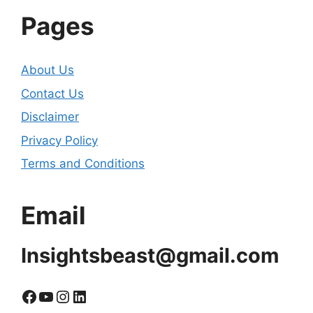
Pages
About Us
Contact Us
Disclaimer
Privacy Policy
Terms and Conditions
Email
Insightsbeast@gmail.com
Facebook
YouTube
Instagram
LinkedIn