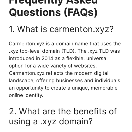
Questions (FAQs)
1. What is carmenton.xyz?
Carmenton.xyz is a domain name that uses the
.xyz top-level domain (TLD). The .xyz TLD was
introduced in 2014 as a flexible, universal
option for a wide variety of websites.
Carmenton.xyz reflects the modern digital
landscape, offering businesses and individuals
an opportunity to create a unique, memorable
online identity.
2. What are the benefits of
using a .xyz domain?