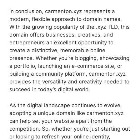
In conclusion, carmenton.xyz represents a
modern, flexible approach to domain names.
With the growing popularity of the .xyz TLD, this
domain offers businesses, creatives, and
entrepreneurs an excellent opportunity to
create a distinctive, memorable online
presence. Whether you’re blogging, showcasing
a portfolio, launching an e-commerce site, or
building a community platform, carmenton.xyz
provides the versatility and creativity needed to
succeed in today’s digital world.
As the digital landscape continues to evolve,
adopting a unique domain like carmenton.xyz
can help set your website apart from the
competition. So, whether you’re just starting out
or looking to refresh your online identity,