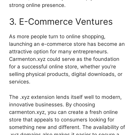
strong online presence.
3. E-Commerce Ventures
As more people turn to online shopping,
launching an e-commerce store has become an
attractive option for many entrepreneurs.
Carmenton.xyz could serve as the foundation
for a successful online store, whether you’re
selling physical products, digital downloads, or
services.
The .xyz extension lends itself well to modern,
innovative businesses. By choosing
carmenton.xyz, you can create a fresh online
store that appeals to consumers looking for
something new and different. The availability of
.xyz domains also makes it easier to secure a