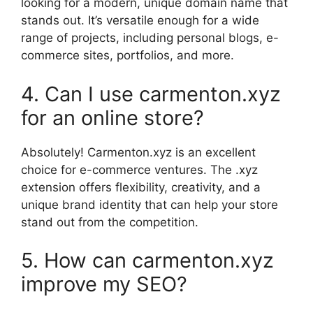
looking for a modern, unique domain name that
stands out. It’s versatile enough for a wide
range of projects, including personal blogs, e-
commerce sites, portfolios, and more.
4. Can I use carmenton.xyz
for an online store?
Absolutely! Carmenton.xyz is an excellent
choice for e-commerce ventures. The .xyz
extension offers flexibility, creativity, and a
unique brand identity that can help your store
stand out from the competition.
5. How can carmenton.xyz
improve my SEO?