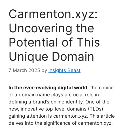
Carmenton.xyz:
Uncovering the
Potential of This
Unique Domain
7 March 2025
by
Insights Beast
In the ever-evolving digital world
, the choice
of a domain name plays a crucial role in
defining a brand’s online identity. One of the
new, innovative top-level domains (TLDs)
gaining attention is carmenton.xyz. This article
delves into the significance of carmenton.xyz,