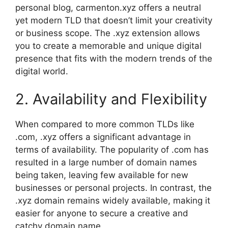
personal blog, carmenton.xyz offers a neutral
yet modern TLD that doesn’t limit your creativity
or business scope. The .xyz extension allows
you to create a memorable and unique digital
presence that fits with the modern trends of the
digital world.
2. Availability and Flexibility
When compared to more common TLDs like
.com, .xyz offers a significant advantage in
terms of availability. The popularity of .com has
resulted in a large number of domain names
being taken, leaving few available for new
businesses or personal projects. In contrast, the
.xyz domain remains widely available, making it
easier for anyone to secure a creative and
catchy domain name.