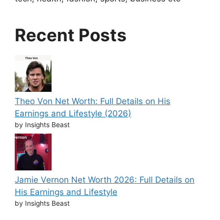
Recent Posts
Theo Von Net Worth: Full Details on His
Earnings and Lifestyle (2026)
by Insights Beast
Jamie Vernon Net Worth 2026: Full Details on
His Earnings and Lifestyle
by Insights Beast