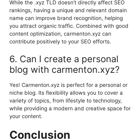
While the .xyz TLD doesn’t directly affect SEO
rankings, having a unique and relevant domain
name can improve brand recognition, helping
you attract organic traffic. Combined with good
content optimization, carmenton.xyz can
contribute positively to your SEO efforts.
6. Can I create a personal
blog with carmenton.xyz?
Yes! Carmenton.xyz is perfect for a personal or
niche blog. Its flexibility allows you to cover a
variety of topics, from lifestyle to technology,
while providing a modern and creative space for
your content.
Conclusion