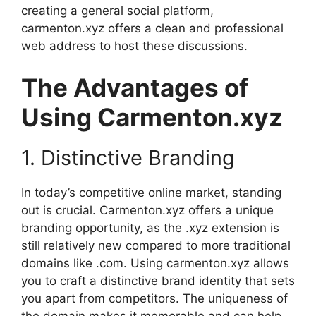
creating a general social platform,
carmenton.xyz offers a clean and professional
web address to host these discussions.
The Advantages of
Using Carmenton.xyz
1. Distinctive Branding
In today’s competitive online market, standing
out is crucial. Carmenton.xyz offers a unique
branding opportunity, as the .xyz extension is
still relatively new compared to more traditional
domains like .com. Using carmenton.xyz allows
you to craft a distinctive brand identity that sets
you apart from competitors. The uniqueness of