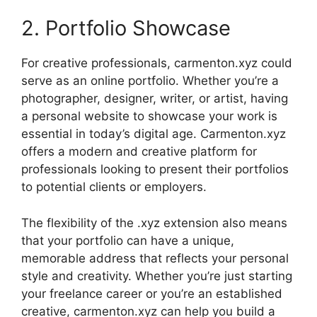
2. Portfolio Showcase
For creative professionals, carmenton.xyz could
serve as an online portfolio. Whether you’re a
photographer, designer, writer, or artist, having
a personal website to showcase your work is
essential in today’s digital age. Carmenton.xyz
offers a modern and creative platform for
professionals looking to present their portfolios
to potential clients or employers.
The flexibility of the .xyz extension also means
that your portfolio can have a unique,
memorable address that reflects your personal
style and creativity. Whether you’re just starting
your freelance career or you’re an established
creative, carmenton.xyz can help you build a