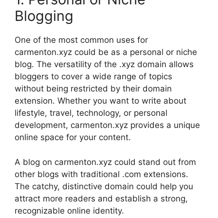
Blogging
One of the most common uses for
carmenton.xyz could be as a personal or niche
blog. The versatility of the .xyz domain allows
bloggers to cover a wide range of topics
without being restricted by their domain
extension. Whether you want to write about
lifestyle, travel, technology, or personal
development, carmenton.xyz provides a unique
online space for your content.
A blog on carmenton.xyz could stand out from
other blogs with traditional .com extensions.
The catchy, distinctive domain could help you
attract more readers and establish a strong,
recognizable online identity.