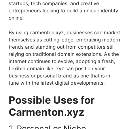
startups, tech companies, and creative
entrepreneurs looking to build a unique identity
online.
By using carmenton.xyz, businesses can market
themselves as cutting-edge, embracing modern
trends and standing out from competitors still
relying on traditional domain extensions. As the
internet continues to evolve, adopting a fresh,
flexible domain like .xyz can position your
business or personal brand as one that is in
tune with the latest digital developments.
Possible Uses for
Carmenton.xyz
1. Personal or Niche