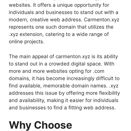
websites. It offers a unique opportunity for
individuals and businesses to stand out with a
modern, creative web address. Carmenton.xyz
represents one such domain that utilizes the
.xyz extension, catering to a wide range of
online projects.
The main appeal of carmenton.xyz is its ability
to stand out in a crowded digital space. With
more and more websites opting for .com
domains, it has become increasingly difficult to
find available, memorable domain names. .xyz
addresses this issue by offering more flexibility
and availability, making it easier for individuals
and businesses to find a fitting web address.
Why Choose