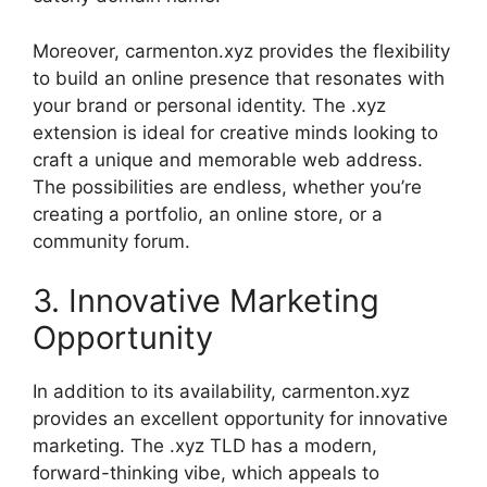
Moreover, carmenton.xyz provides the flexibility
to build an online presence that resonates with
your brand or personal identity. The .xyz
extension is ideal for creative minds looking to
craft a unique and memorable web address.
The possibilities are endless, whether you’re
creating a portfolio, an online store, or a
community forum.
3. Innovative Marketing
Opportunity
In addition to its availability, carmenton.xyz
provides an excellent opportunity for innovative
marketing. The .xyz TLD has a modern,
forward-thinking vibe, which appeals to