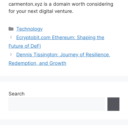
carmenton.xyz is a domain worth considering
for your next digital venture.
Categories
Technology
Ecryptobit.com Ethereum: Shaping the
Future of DeFi
Dennis Tissington: Journey of Resilience,
Redemption, and Growth
Search