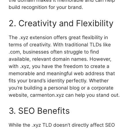
the domain makes it memorable and can help
build recognition for your brand.
2. Creativity and Flexibility
The .xyz extension offers great flexibility in
terms of creativity. With traditional TLDs like
.com, businesses often struggle to find
available, relevant domain names. However,
with .xyz, you have the freedom to create a
memorable and meaningful web address that
fits your brand’s identity perfectly. Whether
you’re building a personal blog or a corporate
website, carmenton.xyz can help you stand out.
3. SEO Benefits
While the .xyz TLD doesn’t directly affect SEO