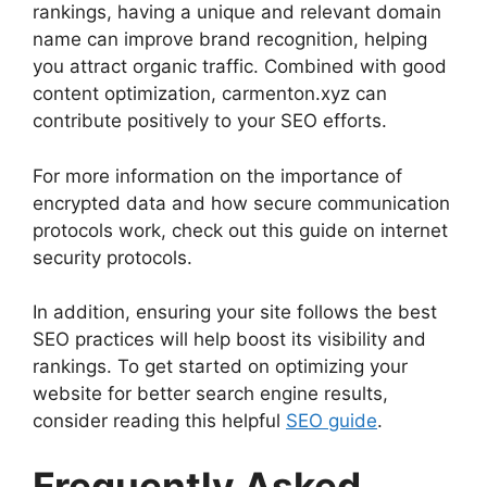
rankings, having a unique and relevant domain
name can improve brand recognition, helping
you attract organic traffic. Combined with good
content optimization, carmenton.xyz can
contribute positively to your SEO efforts.
For more information on the importance of
encrypted data and how secure communication
protocols work, check out this guide on internet
security protocols.
In addition, ensuring your site follows the best
SEO practices will help boost its visibility and
rankings. To get started on optimizing your
website for better search engine results,
consider reading this helpful
SEO guide
.
Frequently Asked