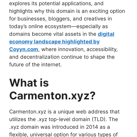
explores its potential applications, and
highlights why this domain is an exciting option
for businesses, bloggers, and creatives in
today’s online ecosystem—especially as
domains become vital assets in the
digital
economy landscape highlighted by
Coyyn.com
, where innovation, accessibility,
and decentralization continue to shape the
future of the internet.
What is
Carmenton.xyz?
Carmenton.xyz is a unique web address that
utilizes the .xyz top-level domain (TLD). The
.xyz domain was introduced in 2014 as a
flexible, universal option for various types of