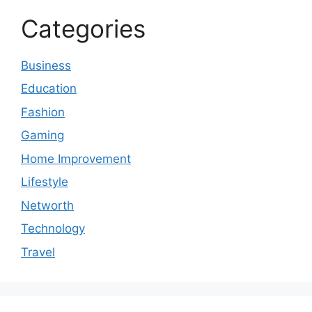
Categories
Business
Education
Fashion
Gaming
Home Improvement
Lifestyle
Networth
Technology
Travel