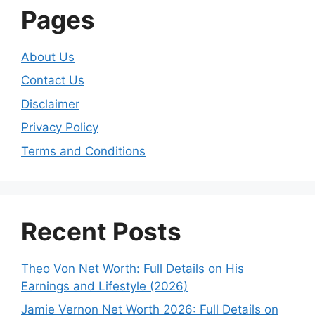
Pages
About Us
Contact Us
Disclaimer
Privacy Policy
Terms and Conditions
Recent Posts
Theo Von Net Worth: Full Details on His
Earnings and Lifestyle (2026)
Jamie Vernon Net Worth 2026: Full Details on