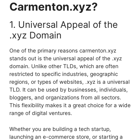
Carmenton.xyz?
1. Universal Appeal of the
.xyz Domain
One of the primary reasons carmenton.xyz
stands out is the universal appeal of the .xyz
domain. Unlike other TLDs, which are often
restricted to specific industries, geographic
regions, or types of websites, .xyz is a universal
TLD. It can be used by businesses, individuals,
bloggers, and organizations from all sectors.
This flexibility makes it a great choice for a wide
range of digital ventures.
Whether you are building a tech startup,
launching an e-commerce store, or starting a