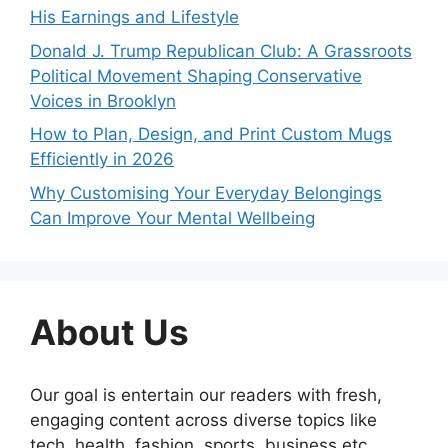
His Earnings and Lifestyle
Donald J. Trump Republican Club: A Grassroots
Political Movement Shaping Conservative
Voices in Brooklyn
How to Plan, Design, and Print Custom Mugs
Efficiently in 2026
Why Customising Your Everyday Belongings
Can Improve Your Mental Wellbeing
About Us
Our goal is entertain our readers with fresh,
engaging content across diverse topics like
tech, health, fashion, sports, business etc